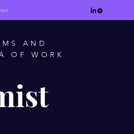
tact
AMS AND
RA OF WORK
mist