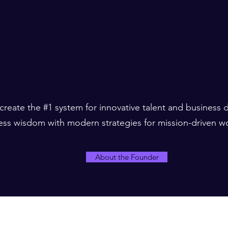
 create the #1 system for innovative talent and business
ess wisdom with modern strategies for mission-driven w
About the Founder