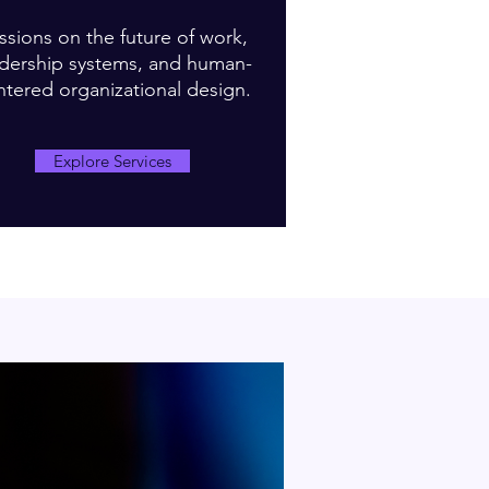
ssions on the future of work,
adership systems, and human-
ntered organizational design.
Explore Services