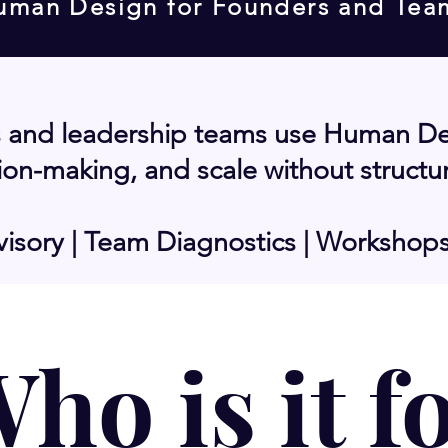
uman Design for Founders and Tea
 and leadership teams use Human Desi
on-making, and scale without structu
isory | Team Diagnostics | Workshop
ho is it f