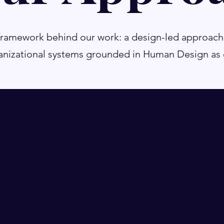
framework behind our work: a design-led approach
nizational systems grounded in Human Design as o