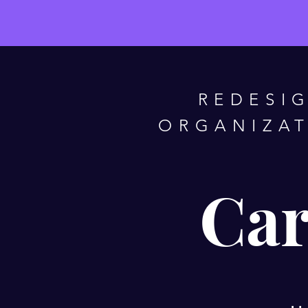
REDESI
ORGANIZAT
Car