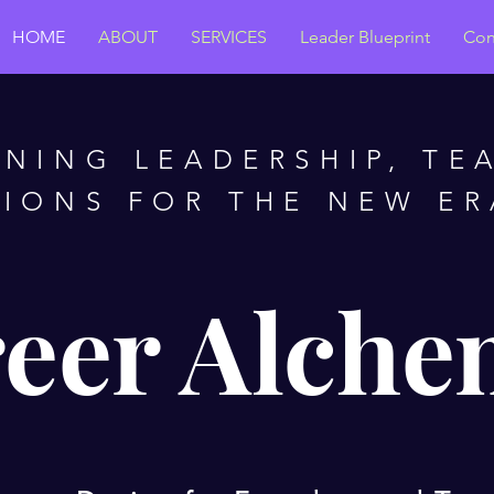
HOME
ABOUT
SERVICES
Leader Blueprint
Con
GNING LEADERSHIP, TE
IONS FOR THE NEW E
eer Alche