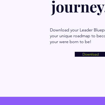
journey.
Download your Leader Bluepr
your unique roadmap to bec
your were born to be!
Download