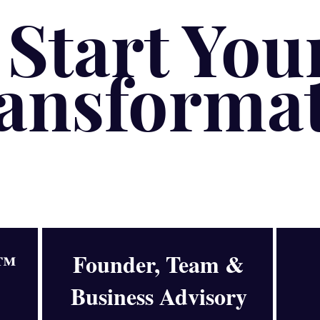
Start You
ansforma
y™
Founder, Team &
Business Advisory