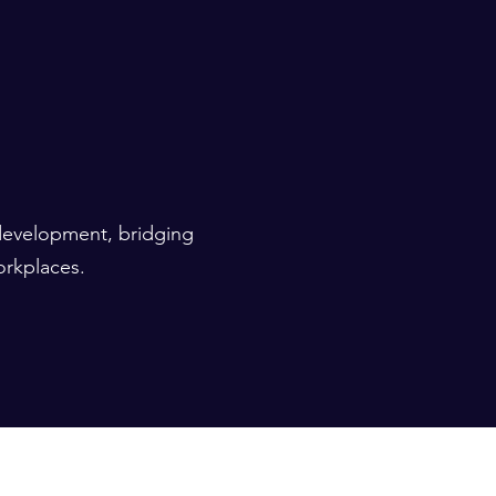
 development, bridging
orkplaces.