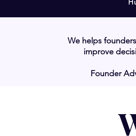
H
We helps founders
improve decisi
Founder Adv
W