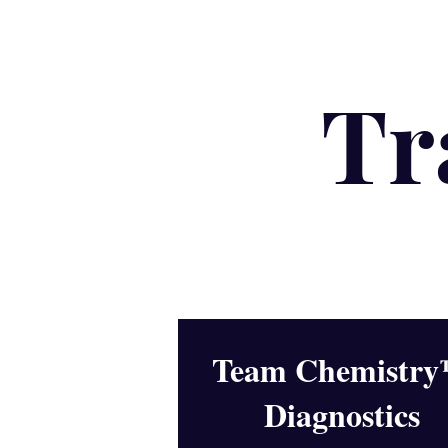
Tr
Team Chemistr
Diagnostics