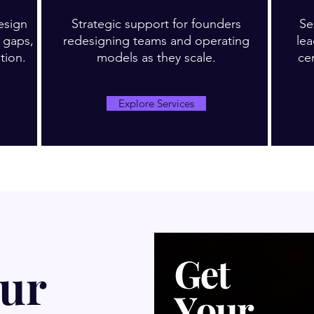
esign
Strategic support for founders
Se
d gaps,
redesigning teams and operating
le
tion.
models as they scale.
ce
Explore Services
our