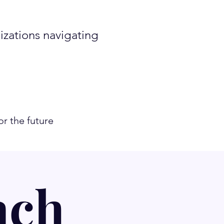
zations navigating
r the future
ach