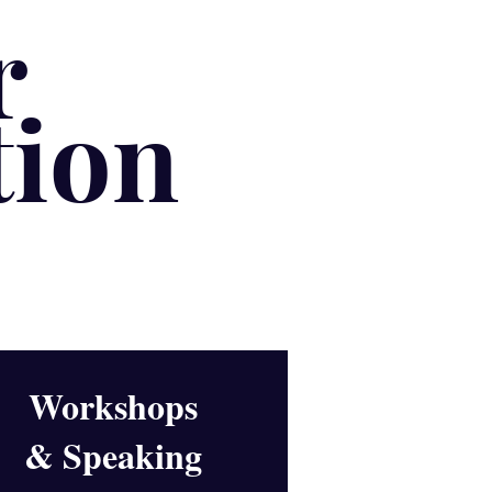
r
tion
Workshops
& Speaking