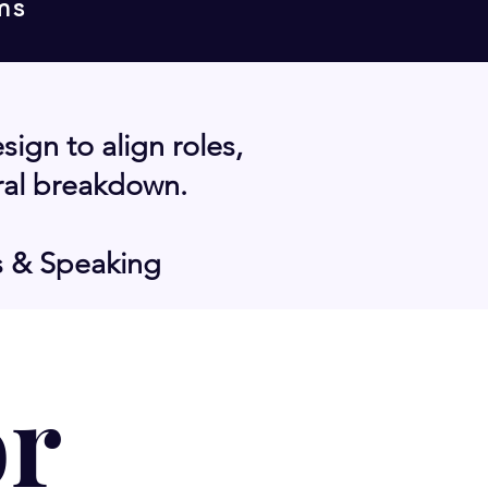
ms
gn to align roles,
ral breakdown.
s & Speaking
or