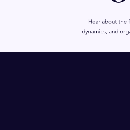
Hear about the 
dynamics, and orga