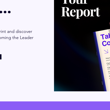
..
int and discover
oming the Leader