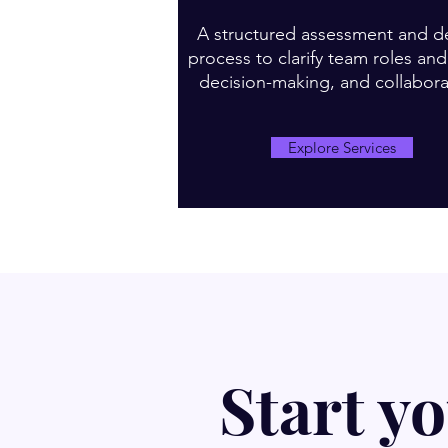
A structured assessment and d
process to clarify team roles an
decision-making, and collabora
Explore Services
Start y