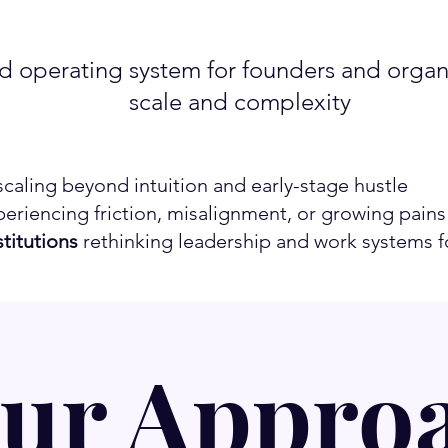
 operating system for founders and organi
scale and complexity
caling beyond intuition and early-stage hustle
eriencing friction, misalignment, or growing pains
titutions
rethinking leadership and work systems fo
ur Appro