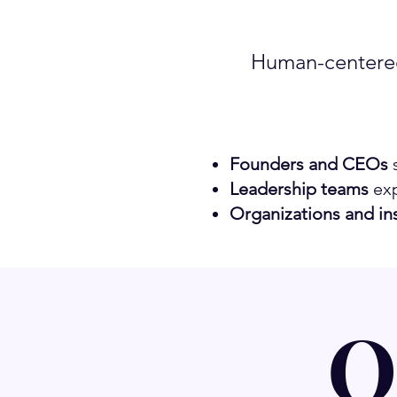
Human-centered
Founders and CEOs
s
Leadership teams
exp
Organizations and ins
O