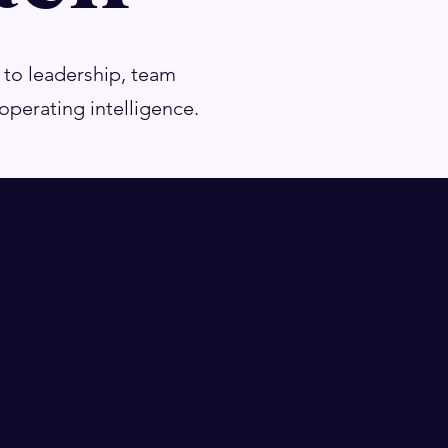
 to leadership, team
perating intelligence.