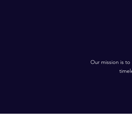
Our mission is to
timel