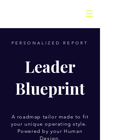
PERSONALIZED REPORT
Leader
Blueprint
A roadmap tailor made to fit
your unique operating style.
Powered by your Human
Design.