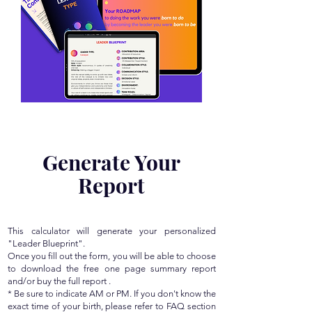
Generate Your
Report
This calculator will generate your personalized
"Leader Blueprint".
Once you fill out the form, you will be able to choose
to download the free one page summary report
and/or buy the full report .
* Be sure to indicate AM or PM. If you don't know the
exact time of your birth, please refer to FAQ section