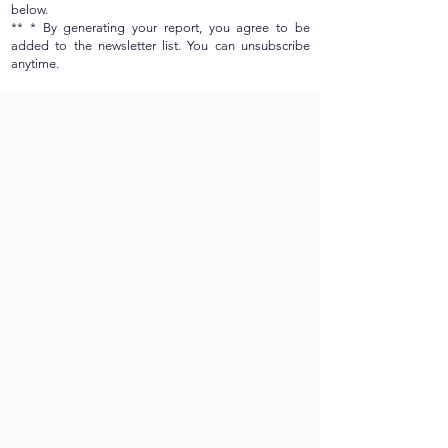
below.
** * By generating your report, you agree to be
added to the newsletter list. You can unsubscribe
anytime.