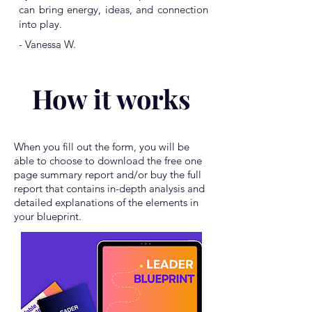
can bring energy, ideas, and connection
into play.
- Vanessa W.
How it works
When you fill out the form, you will be
able to choose to download the free one
page summary report and/or buy the full
report that contains in-depth analysis and
detailed explanations of the elements in
your blueprint.