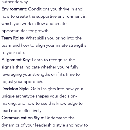
authentic way.
Environment
: Conditions you thrive in and
how to create the supportive environment in
which you work in flow and create
opportunities for growth.
Team Roles
: What skills you bring into the
team and how to align your innate strengths
to your role.
Alignment Key
: Learn to recognize the
signals that indicate whether you’re fully
leveraging your strengths or if it’s time to
adjust your approach.
Decision Style
: Gain insights into how your
unique archetype shapes your decision-
making, and how to use this knowledge to
lead more effectively.
Communication Style
: Understand the
dynamics of your leadership style and how to