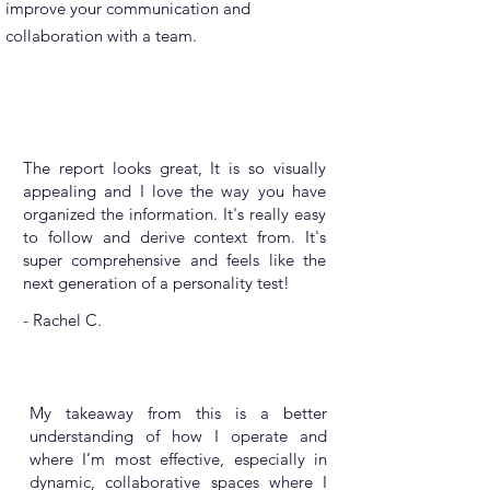
improve your communication and
collaboration with a team.
The report looks great, It is so visually
appealing and I love the way you have
organized the information. It's really easy
to follow and derive context from. It's
super comprehensive and feels like the
next generation of a personality test!
- Rachel C.
My takeaway from this is a better
understanding of how I operate and
where I’m most effective, especially in
dynamic, collaborative spaces where I