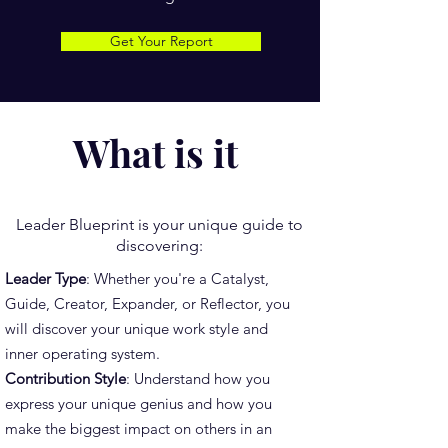
Get Your Report
What is it
Leader Blueprint is your unique guide to
discovering:
Leader Type
: Whether you're a Catalyst,
Guide, Creator, Expander, or Reflector, you
will discover your unique work style and
inner operating system.
Contribution Style
: Understand how you
express your unique genius and how you
make the biggest impact on others in an