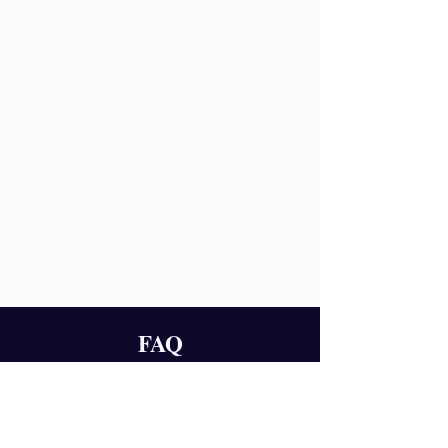
FAQ
1.
What is Team Chemistry based on?
