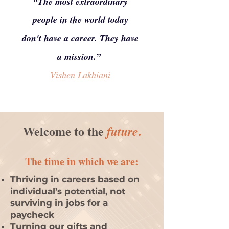
“The most extraordinary
people in the world today
don't have a career. They have
a mission.”
Vishen Lakhiani
Welcome to the
.
future
The tim
e in which
we
are:
Thriving in careers based on
individual’s potential, not
surviving in jobs for a
paycheck
Turning our gifts and