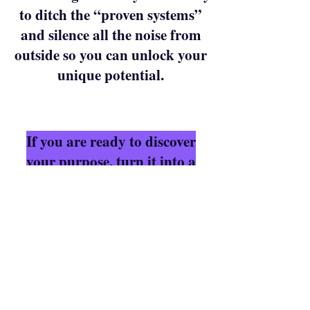
to ditch the “proven systems”
and silence all the noise from
outside so you can unlock your
unique potential.
If you are ready to discover
your purpose, turn it into a
mission driven career and
make impact while getting
paid for who you were born to
be, I’ll see you on: