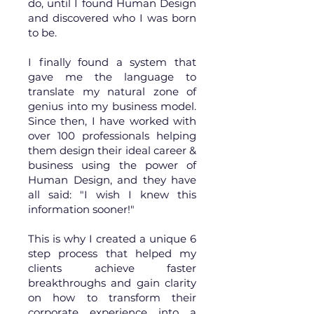
do, until I found Human Design
and discovered who I was born
to be.
I finally found a system that
gave me the language to
translate my natural zone of
genius into my business model.
Since then, I have worked with
over 100 professionals helping
them design their ideal career &
business using the power of
Human Design, and they have
all said: "I wish I knew this
information sooner!"
This is why I created a unique 6
step process that helped my
clients achieve faster
breakthroughs and gain clarity
on how to transform their
corporate experience into a