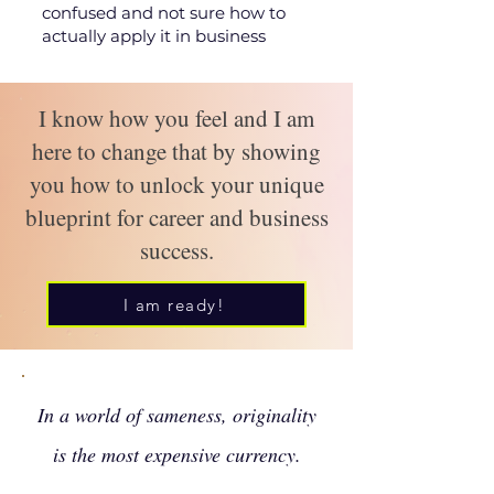
confused and not sure how to
actually apply it in business
I know how you feel and I am
here to change that by showing
you how to unlock your unique
blueprint for career and business
success.
I am ready!
In a world of sameness, originality
is the most expensive currency.