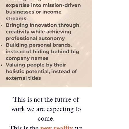
expertise into mission-driven
businesses or income
streams
Bringing innovation through
creativity while achieving
professional autonomy
Building personal brands,
instead of hiding behind big
company names
Valuing people by their
holistic potential, instead of
external titles
This is not the future of
work we are expecting to
come.
new reality
This is the
we