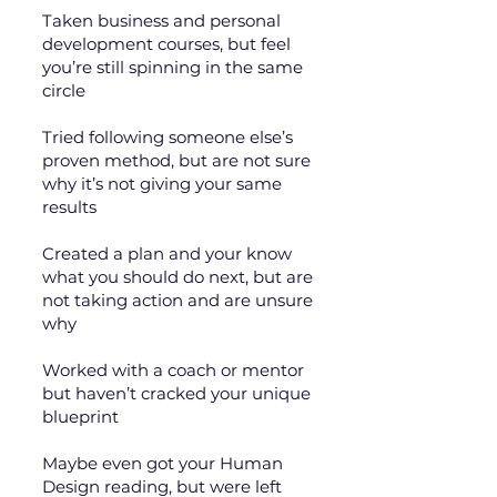
Taken business and personal
development courses, but feel
you’re still spinning in the same
circle
Tried following someone else’s
proven method, but are not sure
why it’s not giving your same
results
Created a plan and your know
what you should do next, but are
not taking action and are unsure
why
Worked with a coach or mentor
but haven’t cracked your unique
blueprint
Maybe even got your Human
Design reading, but were left