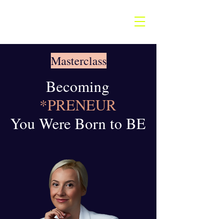
Masterclass
Becoming
*PRENEUR
You Were Born to BE