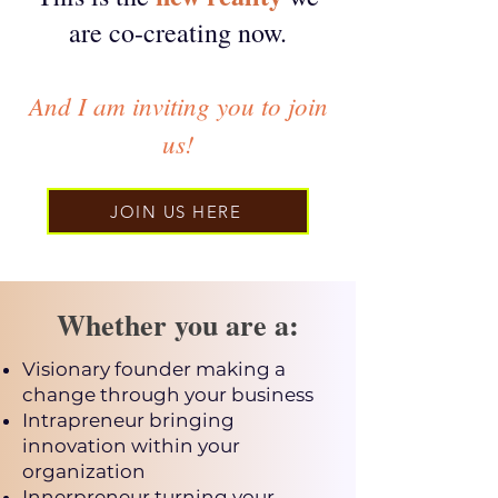
are co-c
reating now.
A
nd I am inviting
you
to join
us!
JOIN US HERE
Whether you are a:
Visionary founder making a
change through your business
Intrapreneur bringing
innovation within your
organization
Innerpreneur turning your