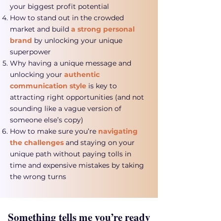
your biggest profit potential
How to stand out in the crowded
market and build
a strong personal
brand
by unlocking your unique
superpower
Why having a unique message and
unlocking your
authentic
communication style
is key to
attracting right opportunities (and not
sounding like a vague version of
someone else’s copy)
How to make sure you’re
navigating
the challenges
and staying on your
unique path without paying tolls in
time and expensive mistakes by taking
the wrong turns
Something tells me you’re ready