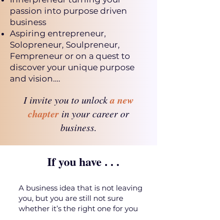
passion into purpose driven
business
Aspiring entrepreneur,
Solopreneur, Soulpreneur,
Fempreneur or on a quest to
discover your unique purpose
and vision….
a new
I invite you to unlock
chapter
in your career or
business.
If you have . . .
A business idea that is not leaving
you, but you are still not sure
whether it’s the right one for you