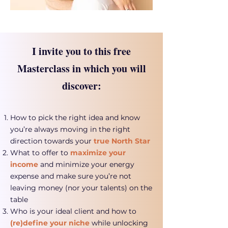
I invite you to this free
Masterclass in which you will
discover:
How to pick the right idea and know
you’re always moving in the right
direction towards your
true North Star
What to offer to
maximize your
income
and minimize your energy
expense and make sure you’re not
leaving money (nor your talents) on the
table
Who is your ideal client and how to
(re)define your niche
while unlocking