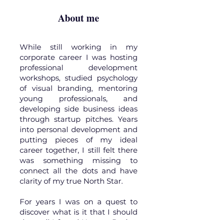
About me
While still working in my
corporate career I was hosting
professional development
workshops, studied psychology
of visual branding, mentoring
young professionals, and
developing side business ideas
through startup pitches. Years
into personal development and
putting pieces of my ideal
career together, I still felt there
was something missing to
connect all the dots and have
clarity of my true North Star.
For years I was on a quest to
discover what is it that I should