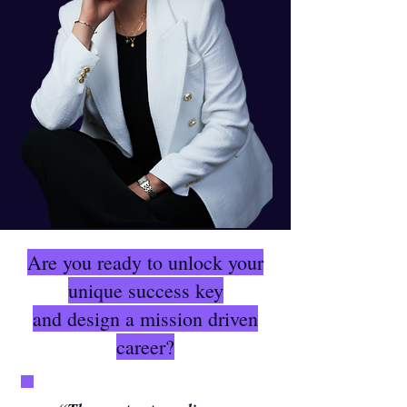
Are you ready to unlock your
unique success key
and design a mission driven
career?