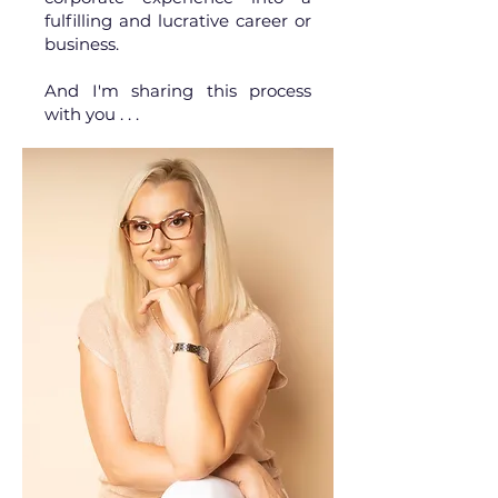
fulfilling and lucrative career or
business.
And I'm sharing this process
with you . . .